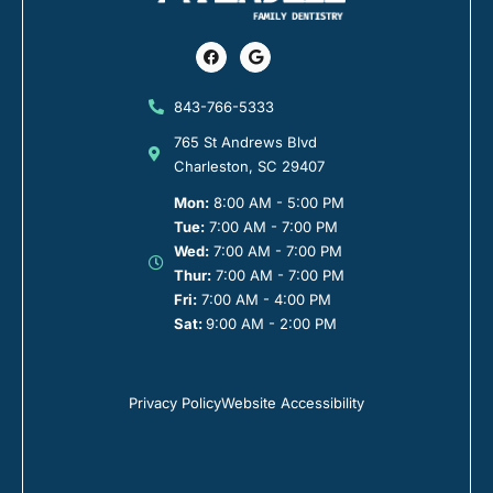
Facebook
Google
843-766-5333
765 St Andrews Blvd
Charleston, SC 29407
Mon:
8:00 AM - 5:00 PM
Tue:
7:00 AM - 7:00 PM
Wed:
7:00 AM - 7:00 PM
Thur:
7:00 AM - 7:00 PM
Fri:
7:00 AM - 4:00 PM
Sat:
9:00 AM - 2:00 PM
Privacy Policy
Website Accessibility