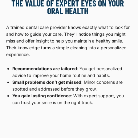
THE VALUE OF EXPERT EYES ON YOUR
ORAL HEALTH
A trained dental care provider knows exactly what to look for
and how to guide your care. They’ll notice things you might
miss and offer insight to help you maintain a healthy smile.
Their knowledge turns a simple cleaning into a personalized
experience.
Recommendations are tailored
: You get personalized
advice to improve your home routine and habits.
Small problems don’t get missed
: Minor concerns are
spotted and addressed before they grow.
You gain lasting confidence
: With expert support, you
can trust your smile is on the right track.