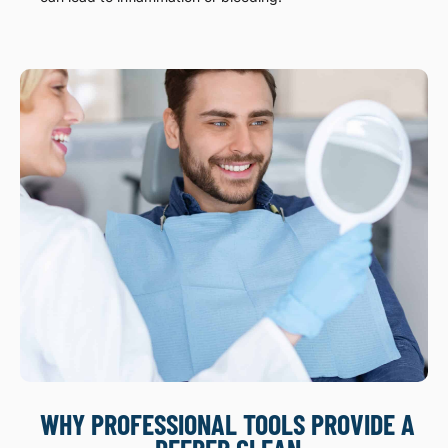
WHY PROFESSIONAL TOOLS PROVIDE A