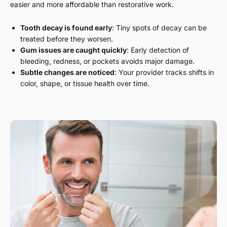
easier and more affordable than restorative work.
Tooth decay is found early
: Tiny spots of decay can be
treated before they worsen.
Gum issues are caught quickly
: Early detection of
bleeding, redness, or pockets avoids major damage.
Subtle changes are noticed
: Your provider tracks shifts in
color, shape, or tissue health over time.