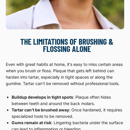
THE LIMITATIONS OF BRUSHING &
FLOSSING ALONE
Even with great habits at home, it’s easy to miss certain areas
when you brush or floss. Plaque that gets left behind can
harden into tartar, especially in tight spaces or along the
gumline. Tartar can’t be removed without professional tools.
Buildup develops in tight spots
: Plaque often hides
between teeth and around the back molars.
Tartar can’t be brushed away
: Once hardened, it requires
specialized tools to be removed.
Gums remain at risk
: Lingering bacteria under the surface
can lead to inflammation or bleeding.