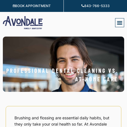
Skip
BOOK APPOINTMENT
843-766-5333
to
content
PROFESSIONAL DENTAL CLEANING VS.
AT-HOME CARE
Brushing and flossing are essential daily habits, but
they only take your oral health so far. At Avondale