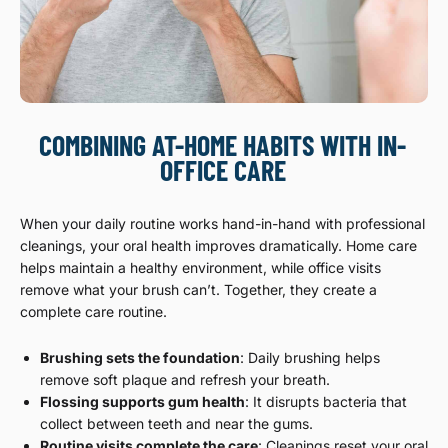
COMBINING AT-HOME HABITS WITH IN-
OFFICE CARE
When your daily routine works hand-in-hand with professional
cleanings, your oral health improves dramatically. Home care
helps maintain a healthy environment, while office visits
remove what your brush can’t. Together, they create a
complete care routine.
Brushing sets the foundation
: Daily brushing helps
remove soft plaque and refresh your breath.
Flossing supports gum health
: It disrupts bacteria that
collect between teeth and near the gums.
Routine visits complete the care
: Cleanings reset your oral