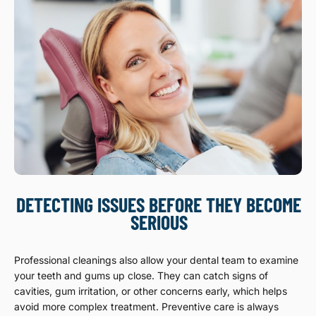
DETECTING ISSUES BEFORE THEY BECOME
SERIOUS
Professional cleanings also allow your dental team to examine
your teeth and gums up close. They can catch signs of
cavities, gum irritation, or other concerns early, which helps
avoid more complex treatment. Preventive care is always