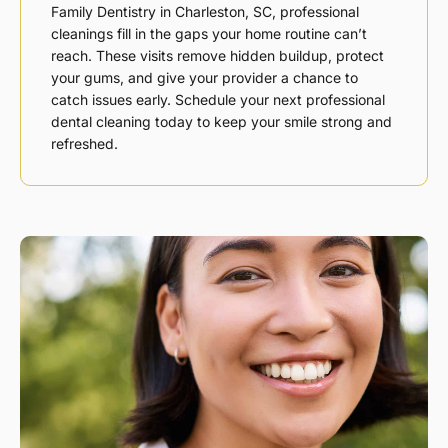
Family Dentistry in
Charleston, SC,
professional
cleanings fill in the gaps your home routine can’t
reach. These visits remove hidden buildup, protect
your gums, and give your provider a chance to
catch issues early. Schedule your next professional
dental cleaning today to keep your smile strong and
refreshed.