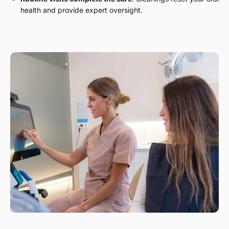
health and provide expert oversight.