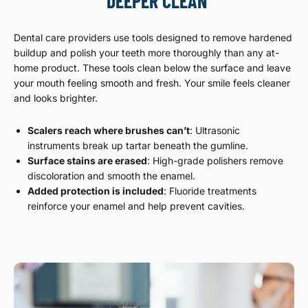
DEEPER CLEAN
Dental care providers use tools designed to remove hardened
buildup and polish your teeth more thoroughly than any at-
home product. These tools clean below the surface and leave
your mouth feeling smooth and fresh. Your smile feels cleaner
and looks brighter.
Scalers reach where brushes can’t
: Ultrasonic
instruments break up tartar beneath the gumline.
Surface stains are erased
: High-grade polishers remove
discoloration and smooth the enamel.
Added protection is included
: Fluoride treatments
reinforce your enamel and help prevent cavities.