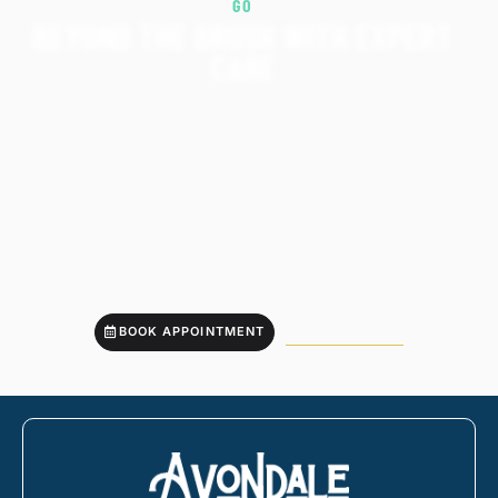
GO
BEYOND THE BRUSH WITH EXPERT
CARE
While your toothbrush and floss do a lot, there’s no
substitute for professional cleanings that go deeper.
Avondale Family Dentistry in Charleston, SC, offers the kind
of complete care that helps you stay ahead of issues and
enjoy better oral health every day. You’ll leave feeling
confident, clean, and fully supported by a trusted team.
Book your professional dental cleaning today and take the
next step toward a healthier smile.
BOOK APPOINTMENT
843-766-5333