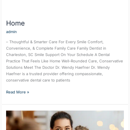
Home
admin
– Thoughtful & Smarter Care For Every Smile Comfort,
Convenience, & Complete Family Care Family Dentist in
Charleston, SC Smile Support On Your Schedule A Dental
Practice That Feels Like Home Well-Rounded Care, Conservative
Solutions Meet The Doctor Dr. Wendy Haefner Dr. Wendy
Haefner is a trusted provider offering compassionate,
conservative dental care to patients
Read More »
Family
Dentistry