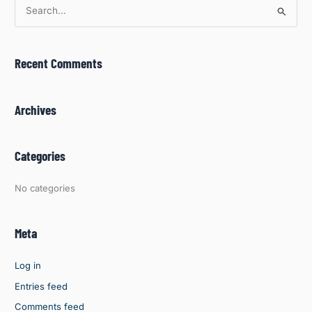
S
e
a
Recent Comments
r
c
h
Archives
f
o
Categories
r
:
No categories
Meta
Log in
Entries feed
Comments feed