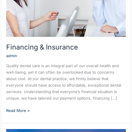
Financing & Insurance
admin
Quality dental care is an integral part of our overall health and
well-being, yet it can often be overlooked due to concerns
about cost. At our dental practice, we firmly believe that
everyone should have access to affordable, exceptional dental
services. Understanding that everyone’s financial situation is
unique, we have tailored our payment options, financing […]
Read More »