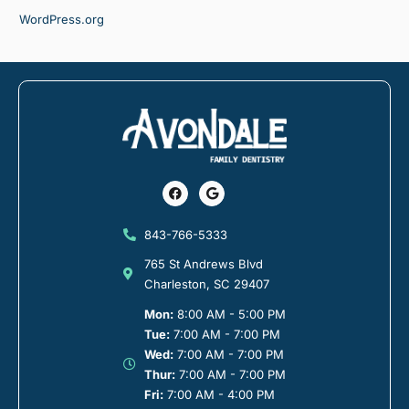
WordPress.org
Facebook
Google
843-766-5333
765 St Andrews Blvd
Charleston, SC 29407
Mon:
8:00 AM - 5:00 PM
Tue:
7:00 AM - 7:00 PM
Wed:
7:00 AM - 7:00 PM
Thur:
7:00 AM - 7:00 PM
Fri:
7:00 AM - 4:00 PM