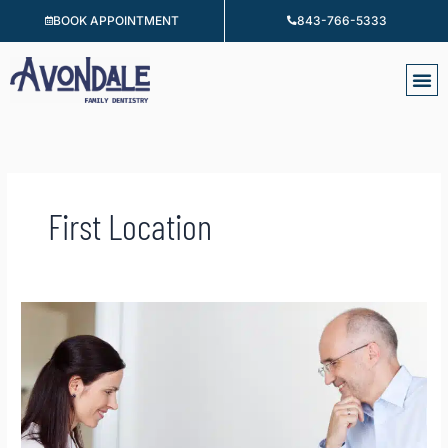
Skip
BOOK APPOINTMENT
843-766-5333
to
content
First Location
Financing
&
Insurance