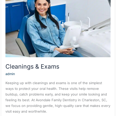
Exams
Cleanings & Exams
admin
Keeping up with cleanings and exams is one of the simplest
ways to protect your oral health. These visits help remove
buildup, catch problems early, and keep your smile looking and
feeling its best. At Avondale Family Dentistry in Charleston, SC,
we focus on providing gentle, high-quality care that makes every
visit easy and worthwhile.