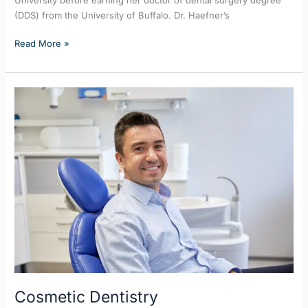
(DDS) from the University of Buffalo. Dr. Haefner’s
Read More »
Cosmetic
Dentistry
Cosmetic Dentistry