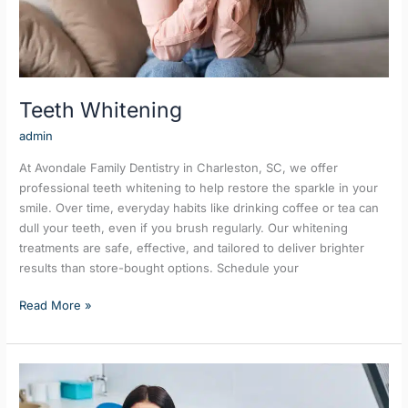
Teeth Whitening
admin
At Avondale Family Dentistry in Charleston, SC, we offer
professional teeth whitening to help restore the sparkle in your
smile. Over time, everyday habits like drinking coffee or tea can
dull your teeth, even if you brush regularly. Our whitening
treatments are safe, effective, and tailored to deliver brighter
results than store-bought options. Schedule your
Read More »
Cleanings
&