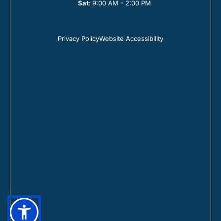
Sat:
9:00 AM - 2:00 PM
Privacy Policy
Website Accessibility