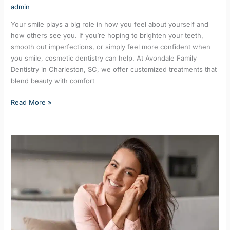
admin
Your smile plays a big role in how you feel about yourself and
how others see you. If you’re hoping to brighten your teeth,
smooth out imperfections, or simply feel more confident when
you smile, cosmetic dentistry can help. At Avondale Family
Dentistry in Charleston, SC, we offer customized treatments that
blend beauty with comfort
Read More »
Teeth
Whitening