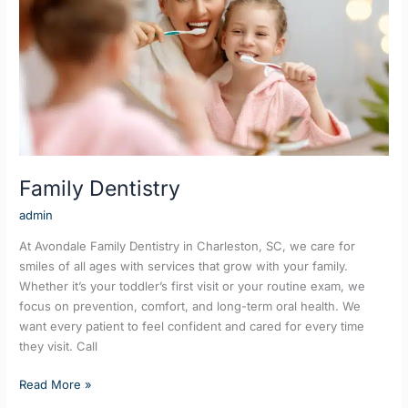
Family Dentistry
admin
At Avondale Family Dentistry in Charleston, SC, we care for
smiles of all ages with services that grow with your family.
Whether it’s your toddler’s first visit or your routine exam, we
focus on prevention, comfort, and long-term oral health. We
want every patient to feel confident and cared for every time
they visit. Call
Read More »