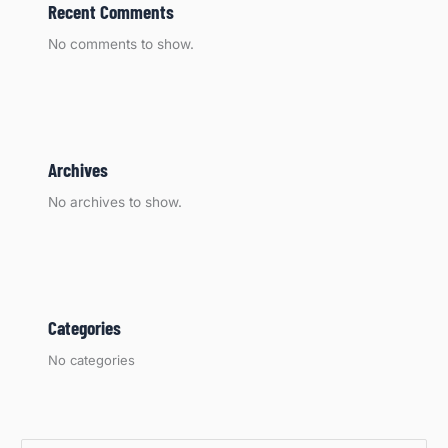
Recent Comments
No comments to show.
Archives
No archives to show.
Categories
No categories