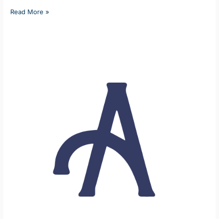
Read More »
Home