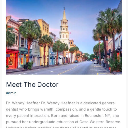
Meet
The
Doctor
Meet The Doctor
admin
Dr. Wendy Haefner Dr. Wendy Haefner is a dedicated general
dentist who brings warmth, compassion, and a gentle touch to
every patient interaction. Born and raised in Rochester, NY, she
pursued her undergraduate education at Case Western Reserve
University before earning her doctor of dental surgery degree