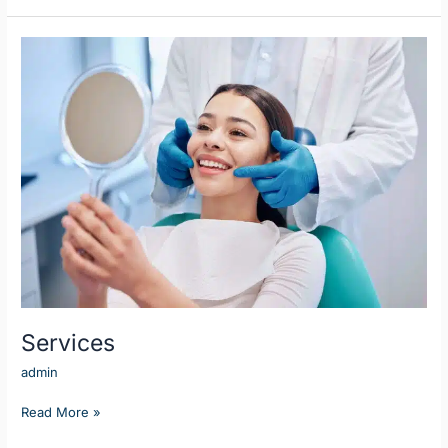
Services
Services
admin
Read More »