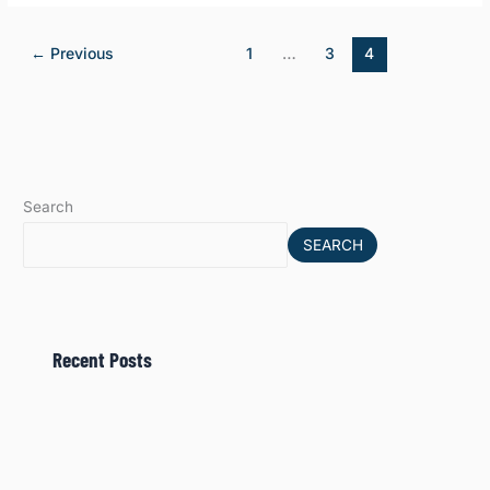
←
Previous
1
…
3
4
Search
SEARCH
Recent Posts